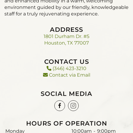
and enhanced mobility in a warm, welcoming
environment guided by our friendly, knowledgeable
staff for a truly rejuvenating experience.
ADDRESS
1801 Durham Dr. #5
Houston, TX 77007
CONTACT US
(346) 423-3210
Contact via Email
SOCIAL MEDIA
HOURS OF OPERATION
Monday
10:00am
-
9:00pm