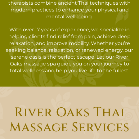
therapists combine ancient Thai techniques with
modern practices to enhance your physical and
mental well-being.
With over 17 years of experience, we specialize in
helping clients find relief from pain, achieve deep
relaxation, and improve mobility. Whether you’re
seeking balance, relaxation, or renewed energy, our
serene oasis is the perfect escape. Let our River
Oaks massage spa guide you on your journey to
total wellness and help you live life to the fullest.
River Oaks Thai
Massage Services