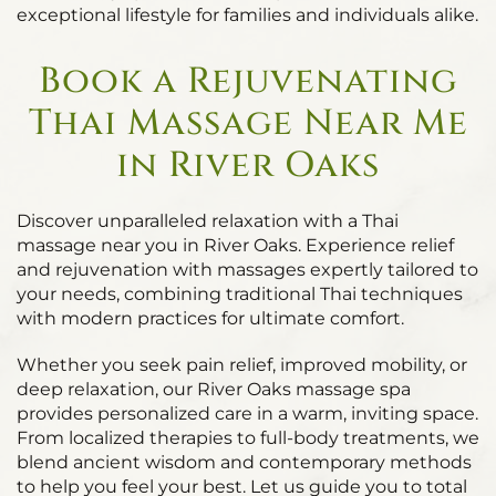
exceptional lifestyle for families and individuals alike.
Book a Rejuvenating
Thai Massage Near Me
in River Oaks
Discover unparalleled relaxation with a Thai
massage near you in River Oaks. Experience relief
and rejuvenation with massages expertly tailored to
your needs, combining traditional Thai techniques
with modern practices for ultimate comfort.
Whether you seek pain relief, improved mobility, or
deep relaxation, our River Oaks massage spa
provides personalized care in a warm, inviting space.
From localized therapies to full-body treatments, we
blend ancient wisdom and contemporary methods
to help you feel your best. Let us guide you to total