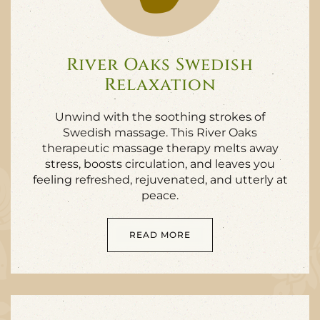
River Oaks Swedish
Relaxation
Unwind with the soothing strokes of
Swedish massage. This River Oaks
therapeutic massage therapy melts away
stress, boosts circulation, and leaves you
feeling refreshed, rejuvenated, and utterly at
peace.
READ MORE