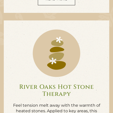
River Oaks Hot Stone
Therapy
Feel tension melt away with the warmth of
heated stones. Applied to key areas, this