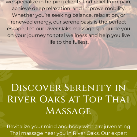
we specialize in helping clients find relief from pain,
achieve deep relaxation, and improve mobility.
Whether you’re seeking balance, relaxation, or
renewed energy, our serene oasis is the perfect
escape. Let our River Oaks massage spa guide you
on your journey to total wellness and help you live
life to the fullest.
Discover Serenity in
River Oaks at Top Thai
Massage
Revitalize your mind and body with a rejuvenating
Thai massage near you in River Oaks. Our expert