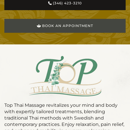
(346) 423-3210
BOOK AN APPOINTMENT
Top Thai Massage revitalizes your mind and body
with expertly tailored treatments, blending
traditional Thai methods with Swedish and
contemporary practices. Enjoy relaxation, pain relief,