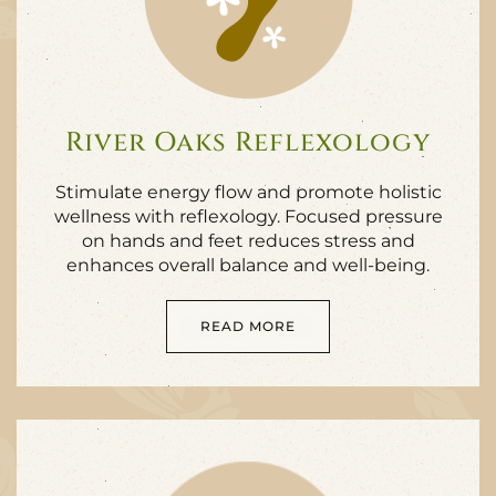
River Oaks Reflexology
Stimulate energy flow and promote holistic
wellness with reflexology. Focused pressure
on hands and feet reduces stress and
enhances overall balance and well-being.
READ MORE