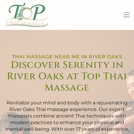
Skip to main content
THAI MASSAGE NEAR ME IN RIVER OAKS
Discover Serenity in
River Oaks at Top Thai
Massage
Revitalize your mind and body with a rejuvenating
River Oaks Thai massage experience. Our expert
therapists combine ancient Thai techniques with
modern practices to enhance your physical and
mental well-being. With over 17 years of experience,