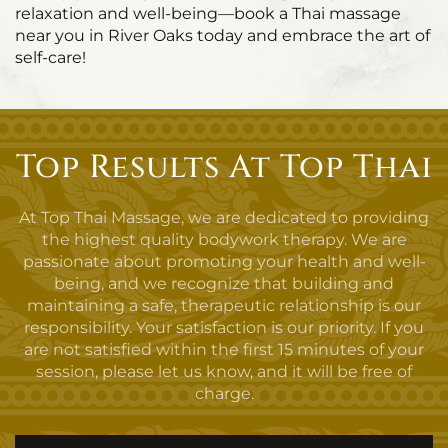
relaxation and well-being—book a Thai massage
near you in River Oaks today and embrace the art of
self-care!
Top Results At Top Thai
At Top Thai Massage, we are dedicated to providing
the highest quality bodywork therapy. We are
passionate about promoting your health and well-
being, and we recognize that building and
maintaining a safe, therapeutic relationship is our
responsibility. Your satisfaction is our priority. If you
are not satisfied within the first 15 minutes of your
session, please let us know, and it will be free of
charge.