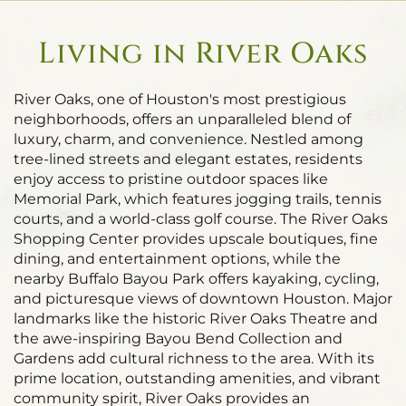
Living in River Oaks
River Oaks, one of Houston's most prestigious
neighborhoods, offers an unparalleled blend of
luxury, charm, and convenience. Nestled among
tree-lined streets and elegant estates, residents
enjoy access to pristine outdoor spaces like
Memorial Park, which features jogging trails, tennis
courts, and a world-class golf course. The River Oaks
Shopping Center provides upscale boutiques, fine
dining, and entertainment options, while the
nearby Buffalo Bayou Park offers kayaking, cycling,
and picturesque views of downtown Houston. Major
landmarks like the historic River Oaks Theatre and
the awe-inspiring Bayou Bend Collection and
Gardens add cultural richness to the area. With its
prime location, outstanding amenities, and vibrant
community spirit, River Oaks provides an