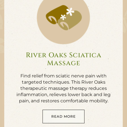
River Oaks Sciatica
Massage
Find relief from sciatic nerve pain with
targeted techniques. This River Oaks
therapeutic massage therapy reduces
inflammation, relieves lower back and leg
pain, and restores comfortable mobility.
READ MORE