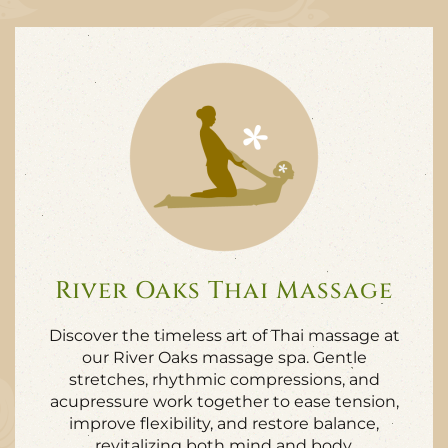
River Oaks Thai Massage
Discover the timeless art of Thai massage at
our River Oaks massage spa. Gentle
stretches, rhythmic compressions, and
acupressure work together to ease tension,
improve flexibility, and restore balance,
revitalizing both mind and body.