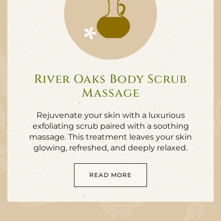
River Oaks Body Scrub
Massage
Rejuvenate your skin with a luxurious
exfoliating scrub paired with a soothing
massage. This treatment leaves your skin
glowing, refreshed, and deeply relaxed.
READ MORE