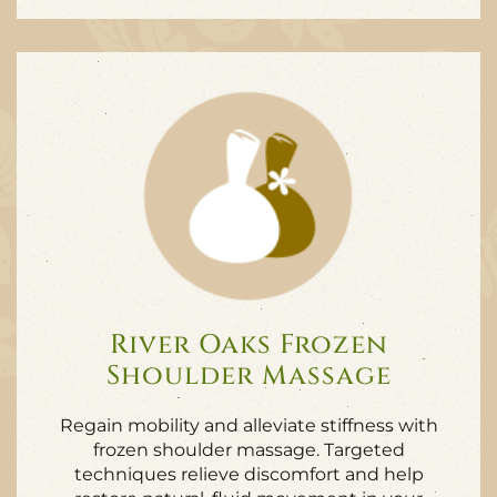
River Oaks Frozen
Shoulder Massage
Regain mobility and alleviate stiffness with
frozen shoulder massage. Targeted
techniques relieve discomfort and help