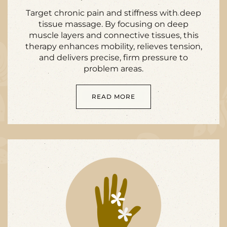
Target chronic pain and stiffness with deep
tissue massage. By focusing on deep
muscle layers and connective tissues, this
therapy enhances mobility, relieves tension,
and delivers precise, firm pressure to
problem areas.
READ MORE