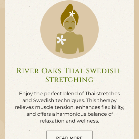
River Oaks Thai-Swedish-
Stretching
Enjoy the perfect blend of Thai stretches
and Swedish techniques. This therapy
relieves muscle tension, enhances flexibility,
and offers a harmonious balance of
relaxation and wellness.
READ MORE