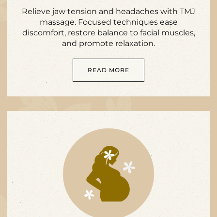
Relieve jaw tension and headaches with TMJ
massage. Focused techniques ease
discomfort, restore balance to facial muscles,
and promote relaxation.
READ MORE