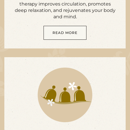
therapy improves circulation, promotes
deep relaxation, and rejuvenates your body
and mind.
READ MORE