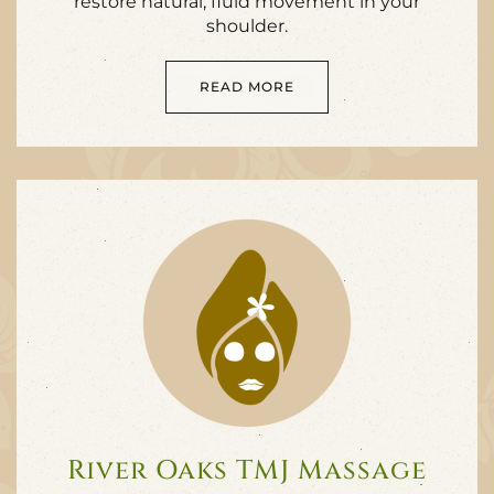
restore natural, fluid movement in your
shoulder.
READ MORE
River Oaks TMJ Massage