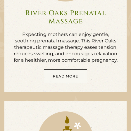
River Oaks Prenatal
Massage
Expecting mothers can enjoy gentle,
soothing prenatal massage. This River Oaks
therapeutic massage therapy eases tension,
reduces swelling, and encourages relaxation
for a healthier, more comfortable pregnancy.
READ MORE