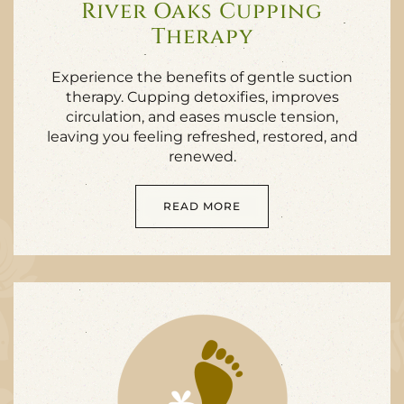
River Oaks Cupping
Therapy
Experience the benefits of gentle suction
therapy. Cupping detoxifies, improves
circulation, and eases muscle tension,
leaving you feeling refreshed, restored, and
renewed.
READ MORE