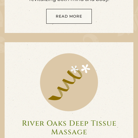
READ MORE
River Oaks Deep Tissue
Massage