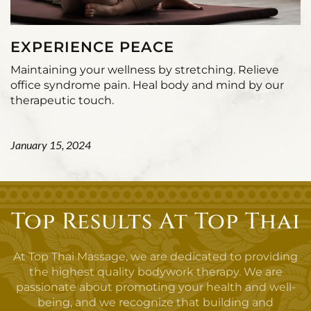
EXPERIENCE PEACE
Maintaining your wellness by stretching. Relieve
office syndrome pain. Heal body and mind by our
therapeutic touch.
January 15, 2024
Top Results At Top Thai
At Top Thai Massage, we are dedicated to providing
the highest quality bodywork therapy. We are
passionate about promoting your health and well-
being, and we recognize that building and