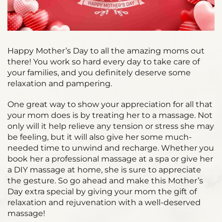
Happy Mother’s Day to all the amazing moms out
there! You work so hard every day to take care of
your families, and you definitely deserve some
relaxation and pampering.
One great way to show your appreciation for all that
your mom does is by treating her to a massage. Not
only will it help relieve any tension or stress she may
be feeling, but it will also give her some much-
needed time to unwind and recharge. Whether you
book her a professional massage at a spa or give her
a DIY massage at home, she is sure to appreciate
the gesture. So go ahead and make this Mother’s
Day extra special by giving your mom the gift of
relaxation and rejuvenation with a well-deserved
massage!