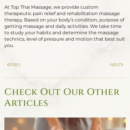
At Top Thai Massage, we provide custom
therapeutic pain relief and rehabilitation massage
therapy. Based on your body’s condition, purpose of
getting massage and daily activities. We take time
to study your habits and determine the massage
technics, level of pressure and motion that best suit
you.
PREV
NEXT
Check Out Our Other
Articles