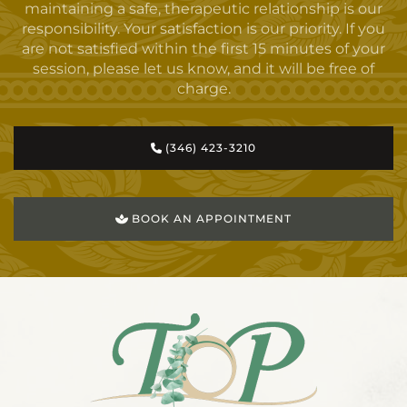
maintaining a safe, therapeutic relationship is our
responsibility. Your satisfaction is our priority. If you
are not satisfied within the first 15 minutes of your
session, please let us know, and it will be free of
charge.
(346) 423-3210
BOOK AN APPOINTMENT