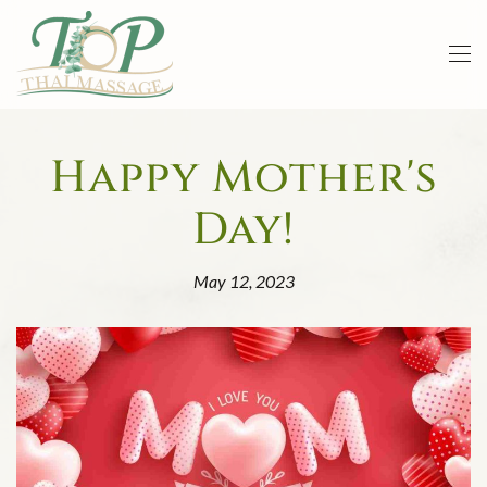
Skip to main content
Happy Mother's
Day!
May 12, 2023