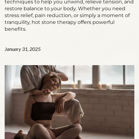
techniques to help you unwind, relieve tension, and
restore balance to your body. Whether you need
stress relief, pain reduction, or simply a moment of
tranquility, hot stone therapy offers powerful
benefits.
January 31, 2025