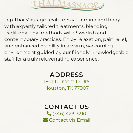
Top Thai Massage revitalizes your mind and body
with expertly tailored treatments, blending
traditional Thai methods with Swedish and
contemporary practices. Enjoy relaxation, pain relief,
and enhanced mobility in a warm, welcoming
environment guided by our friendly, knowledgeable
staff for a truly rejuvenating experience.
ADDRESS
1801 Durham Dr. #5
Houston, TX 77007
CONTACT US
(346) 423-3210
Contact via Email