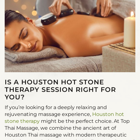
IS A HOUSTON HOT STONE
THERAPY SESSION RIGHT FOR
YOU?
If you’re looking for a deeply relaxing and
rejuvenating massage experience,
Houston hot
stone therapy
might be the perfect choice. At Top
Thai Massage, we combine the ancient art of
Houston Thai massage with modern therapeutic