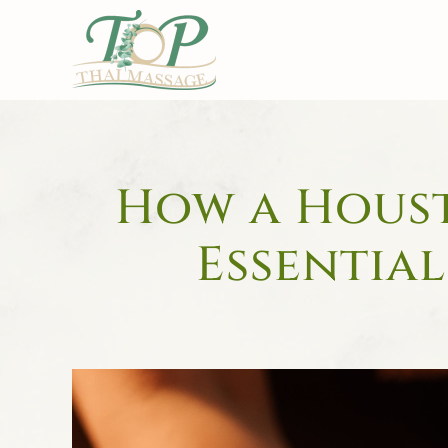
Skip to main content
How a Houst
Essential