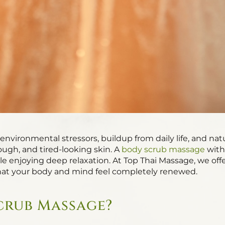
environmental stressors, buildup from daily life, and nat
rough, and tired-looking skin. A
body scrub massage
with
ile enjoying deep relaxation. At Top Thai Massage, we off
at your body and mind feel completely renewed.
crub Massage?