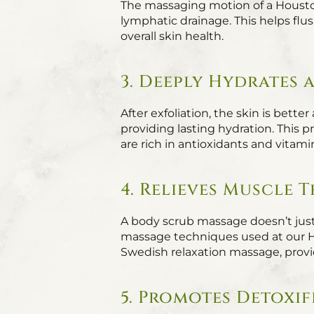
The massaging motion of a Housto
lymphatic drainage. This helps flu
overall skin health.
3. Deeply Hydrates
After exfoliation, the skin is bett
providing lasting hydration. This p
are rich in antioxidants and vitami
4. Relieves Muscle 
A body scrub massage doesn’t just
massage techniques used at our 
Swedish relaxation massage, provi
5. Promotes Detoxi