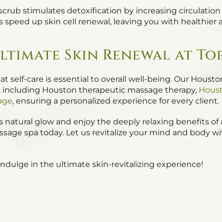
 scrub stimulates detoxification by increasing circulati
s speed up skin cell renewal, leaving you with healthier
ltimate Skin Renewal at To
t self-care is essential to overall well-being. Our Houst
es, including Houston therapeutic massage therapy,
Houst
age
, ensuring a personalized experience for every client.
in’s natural glow and enjoy the deeply relaxing benefits 
massage spa today. Let us revitalize your mind and body w
dulge in the ultimate skin-revitalizing experience!