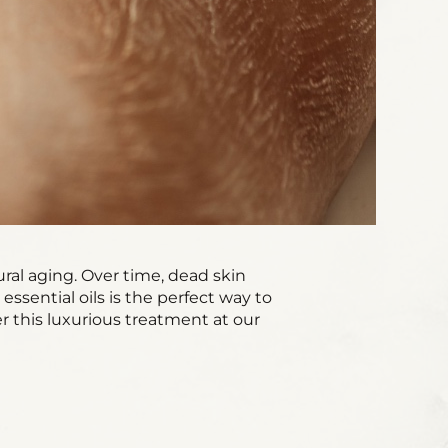
ural aging. Over time, dead skin
 essential oils is the perfect way to
er this luxurious treatment at our