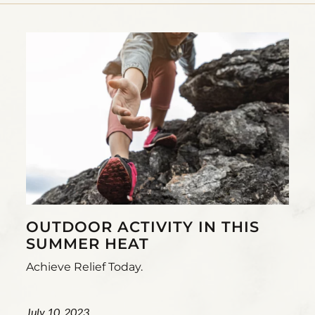
OUTDOOR ACTIVITY IN THIS
SUMMER HEAT
Achieve Relief Today.
July 10, 2023