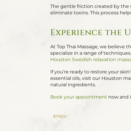
The gentle friction created by the
eliminate toxins. This process help
Experience the U
At Top Thai Massage, we believe tha
specialize in a range of techniqu
Houston Swedish relaxation mass
If you’re ready to restore your sk
essential oils, visit our Houston 
natural ingredients.
Book your appointment
now and in
PREV