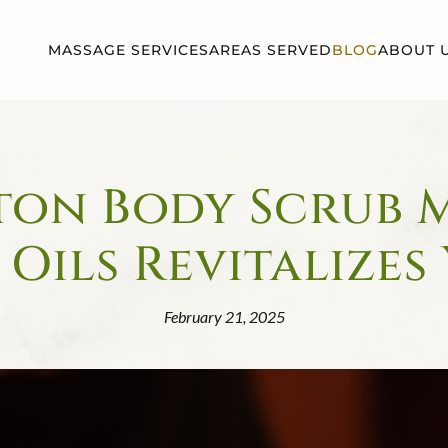
MASSAGE SERVICES
AREAS SERVED
BLOG
ABOUT 
on Body Scrub 
 Oils Revitalizes
February 21, 2025