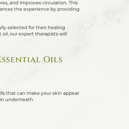
es, and improves circulation. This
enhances the experience by providing
lly selected for their healing
il, our expert therapists will
ssential Oils
lls that can make your skin appear
skin underneath.