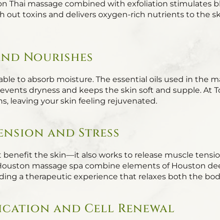
n Thai massage combined with exfoliation stimulates b
sh out toxins and delivers oxygen-rich nutrients to the s
 and Nourishes
er able to absorb moisture. The essential oils used in the
revents dryness and keeps the skin soft and supple. At To
ns, leaving your skin feeling rejuvenated.
Tension and Stress
 benefit the skin—it also works to release muscle tensio
Houston massage spa combine elements of Houston de
ding a therapeutic experience that relaxes both the bo
fication and Cell Renewal