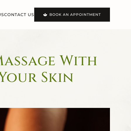
US
CONTACT US
BOOK AN APPOINTMENT
Massage With
 Your Skin