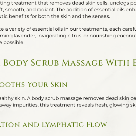
ting treatment that removes dead skin cells, unclogs por
ft, smooth, and radiant. The addition of essential oils 
ic benefits for both the skin and the senses.
a variety of essential oils in our treatments, each carefu
ing lavender, invigorating citrus, or nourishing coconut o
e possible.
a Body Scrub Massage With E
mooths Your Skin
 healthy skin. A body scrub massage removes dead skin ce
g away impurities, this treatment reveals fresh, glowing 
ation and Lymphatic Flow