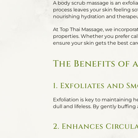
A body scrub massage is an exfolia
process leaves your skin feeling so
nourishing hydration and therapeut
At Top Thai Massage, we incorporate 
properties. Whether you prefer calm
ensure your skin gets the best car
The Benefits of 
1. Exfoliates and S
Exfoliation is key to maintaining
dull and lifeless. By gently buffin
2. Enhances Circul