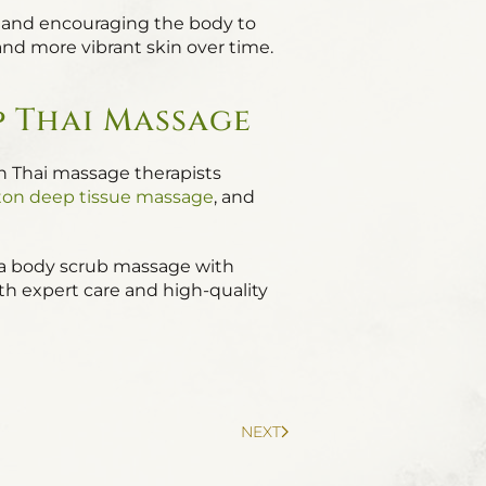
on and encouraging the body to
 and more vibrant skin over time.
p Thai Massage
on Thai massage therapists
on deep tissue massage
, and
of a body scrub massage with
ith expert care and high-quality
NEXT