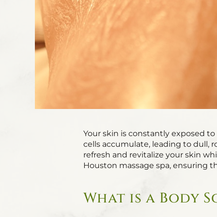
Your skin is constantly exposed to 
cells accumulate, leading to dull, 
refresh and revitalize your skin wh
Houston massage spa, ensuring th
What is a Body S