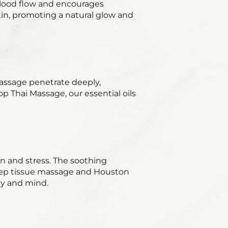
lood flow and encourages
kin, promoting a natural glow and
 massage penetrate deeply,
p Thai Massage, our essential oils
n and stress. The soothing
ep tissue massage and Houston
dy and mind.