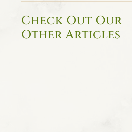
Check Out Our
Other Articles