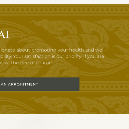
ai
sionate about promoting your health and well-
y. Your satisfaction is our priority. If you are
t will be free of charge.
 AN APPOINTMENT