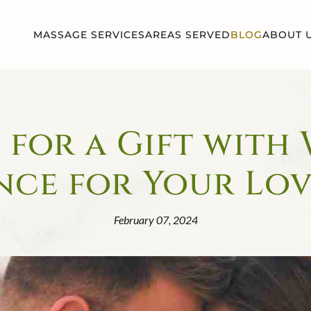
MASSAGE SERVICES
AREAS SERVED
BLOG
ABOUT 
for a Gift with
nce for Your Lo
February 07, 2024