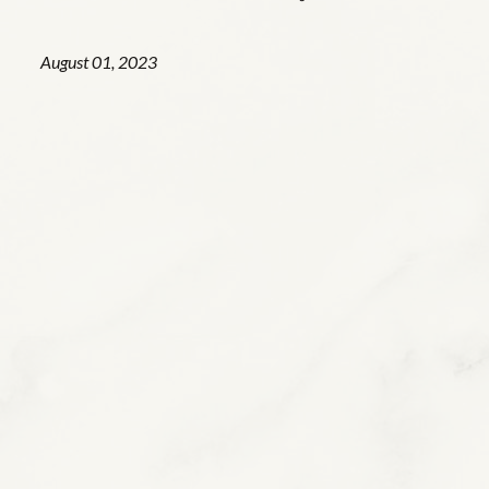
August 01, 2023