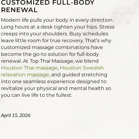
CUSTOMIZED FULL-BODY
RENEWAL
Modern life pulls your body in every direction.
Long hours at a desk tighten your hips. Stress
creeps into your shoulders. Busy schedules
leave little room for true recovery. That’s why
customized massage combinations have
become the go-to solution for full-body
renewal. At Top Thai Massage, we blend
Houston Thai massage
,
Houston Swedish
relaxation massage
, and guided stretching
into one seamless experience designed to
revitalize your physical and mental health so
you can live life to the fullest.
April 15, 2026