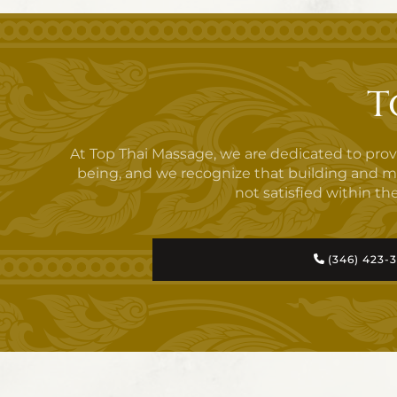
T
At Top Thai Massage, we are dedicated to pro
being, and we recognize that building and maint
not satisfied within the
(346) 423-