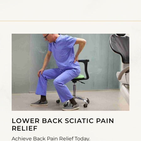
LOWER BACK SCIATIC PAIN
RELIEF
Achieve Back Pain Relief Today.