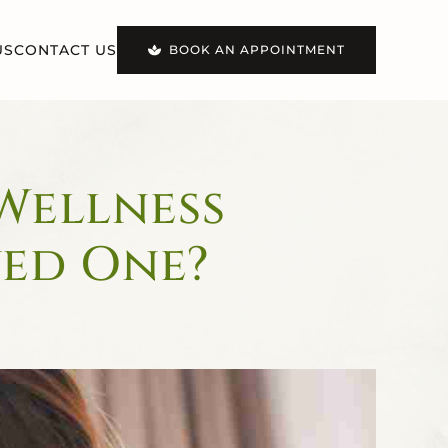
US
CONTACT US
BOOK AN APPOINTMENT
 Wellness
ved One?