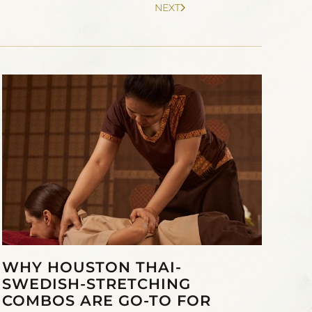
NEXT
WHY HOUSTON THAI-
SWEDISH-STRETCHING
COMBOS ARE GO-TO FOR