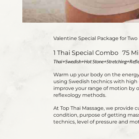
Valentine Special Package for Two 
1 Thai Special Combo 75 Mi
Thai+Swedish+Hot Stone+Stretching+Refle
Warm up your body on the energy l
using Swedish technics with high q
improve your range of motion by ou
reflexology methods.
At Top Thai Massage, we provide c
condition, purpose of getting mas
technics, level of pressure and mot