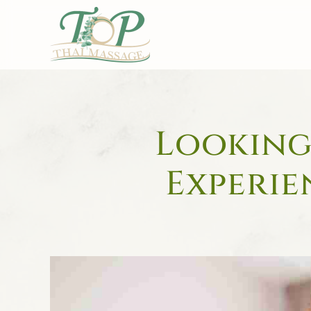
Skip to main content
Looking 
Experie