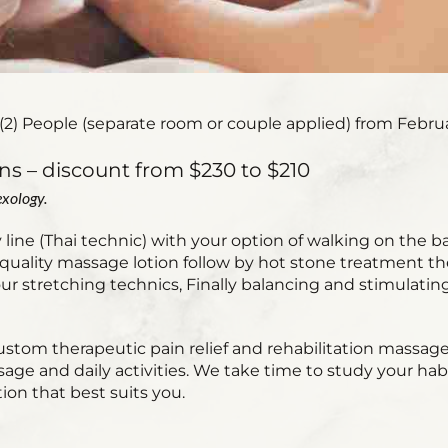
(2) People (separate room or couple applied) from Februar
ns – discount from $230 to $210
xology.
ine (Thai technic) with your option of walking on the b
uality massage lotion follow by hot stone treatment then
r stretching technics, Finally balancing and stimulating
ustom therapeutic pain relief and rehabilitation massag
sage and daily activities. We take time to study your h
ion that best suits you.