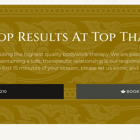
op Results At Top Th
viding the highest quality bodywork therapy. We are pas
aining a safe, therapeutic relationship is our responsibilit
 first 15 minutes of your session, please let us know, and i
3210
BOOK