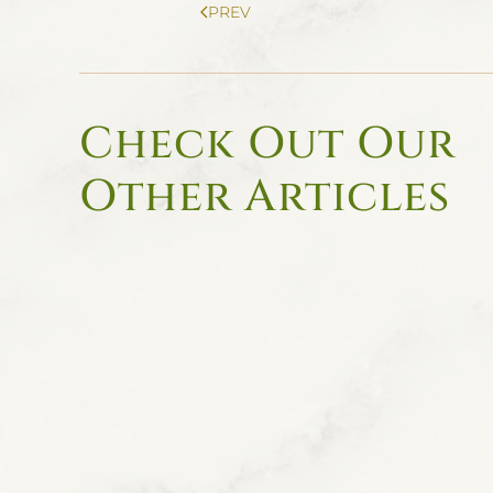
PREV
Check Out Our
Other Articles