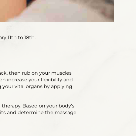
y 11th to 18th.
ack, then rub on your muscles
 increase your flexibility and
 your vital organs by applying
e therapy. Based on your body’s
abits and determine the massage