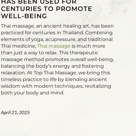
HAS BEEN USED FOR
CENTURIES TO PROMOTE
WELL-BEING
Thai massage, an ancient healing art, has been
practiced for centuries in Thailand. Combining
elements of yoga, acupressure, and traditional
Thai medicine,
Thai massage
is much more
than just a way to relax. This therapeutic
massage method promotes overall well-being,
balancing the body’s energy and fostering
relaxation. At Top Thai Massage, we bring this
timeless practice to life by blending ancient
wisdom with modern techniques, revitalizing
both your body and mind.
April 21, 2025