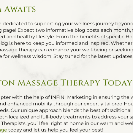
 Awaits
e dedicated to supporting your wellness journey beyond
g page! Expect two informative blog posts each month, fil
d and healthy lifestyle. From the benefits of specific 
blog is here to keep you informed and inspired. Whether
sage therapy can enhance your well-being or seeking pr
rce for wellness wisdom. Stay tuned for the latest updat
on Massage Therapy Today
pter with the help of INFINI Marketing in ensuring the we
f, and enhanced mobility through our expertly tailored 
needs. Our unique approach blends the best of traditiona
oth localized and full-body treatments to address your s
 Therapists, you’ll feel right at home in our warm and 
age
today and let us help you feel your best!