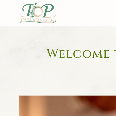
Skip to main content
Welcome t