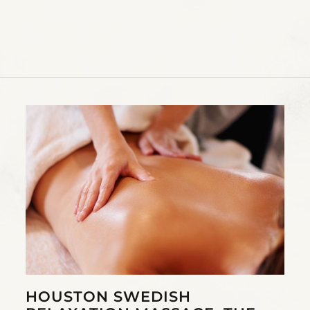
HOUSTON SWEDISH