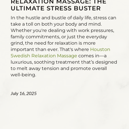
RELAXATION MASSAGE: THE
ULTIMATE STRESS BUSTER
In the hustle and bustle of daily life, stress can
take a toll on both your body and mind.
Whether you're dealing with work pressures,
family commitments, or just the everyday
grind, the need for relaxation is more
important than ever. That's where
Houston
Swedish Relaxation Massage
comes in—a
luxurious, soothing treatment that’s designed
to melt away tension and promote overall
well-being.
July 16, 2025