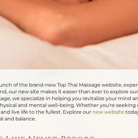
aunch of the brand-new Top Thai Massage website, exper
d, our new site makes it easier than ever to explore ou
sage, we specialize in helping you revitalize your mind 
ysical and mental well-being. Whether you're seeking re
and live life to the fullest. Explore our
new website
today
l and balance.