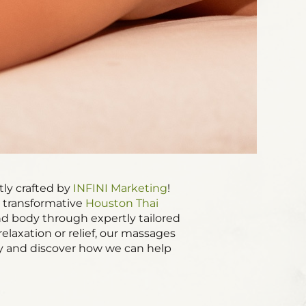
tly crafted by
INFINI Marketing
!
r transformative
Houston Thai
and body through expertly tailored
laxation or relief, our massages
 and discover how we can help