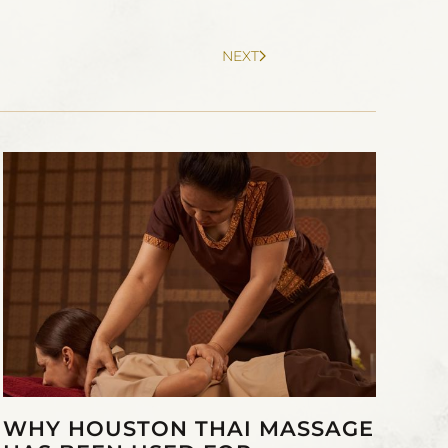
NEXT
WHY HOUSTON THAI MASSAGE