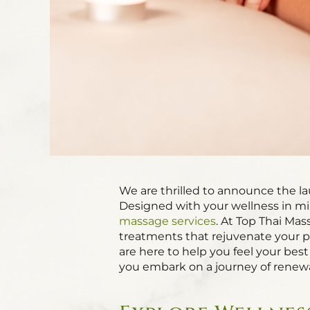
We are thrilled to announce the l
Designed with your wellness in min
massage services
. At Top Thai Mas
treatments that rejuvenate your ph
are here to help you feel your best 
you embark on a journey of renewa