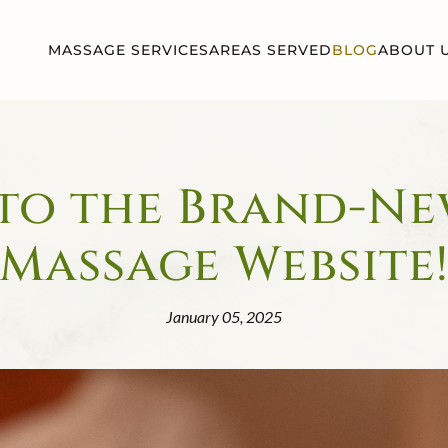
MASSAGE SERVICES
AREAS SERVED
BLOG
ABOUT 
o the Brand-Ne
Massage Website
January 05, 2025