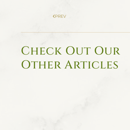
PREV
Check Out Our
Other Articles