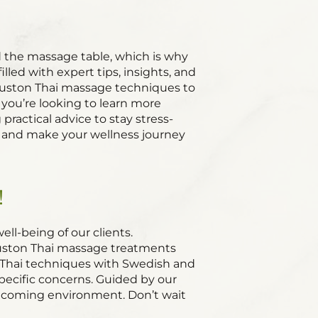
 the massage table, which is why
led with expert tips, insights, and
Houston Thai massage techniques to
 you’re looking to learn more
actical advice to stay stress-
es and make your wellness journey
!
ll-being of our clients.
Houston Thai massage treatments
l Thai techniques with Swedish and
pecific concerns. Guided by our
welcoming environment. Don’t wait