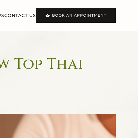
US
CONTACT US
BOOK AN APPOINTMENT
w Top Thai
!