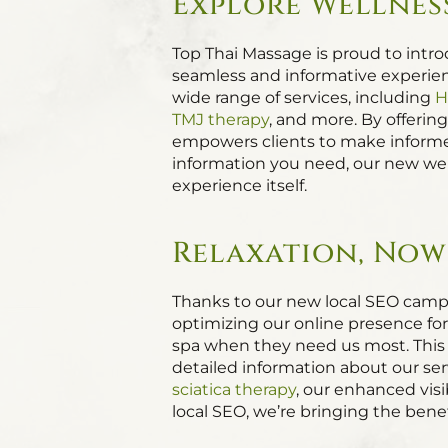
Explore Wellness
Top Thai Massage is proud to intr
seamless and informative experienc
wide range of services, including
H
TMJ therapy
, and more. By offerin
empowers clients to make informed
information you need, our new web
experience itself.
Relaxation, Now 
Thanks to our new local SEO campa
optimizing our online presence fo
spa when they need us most. This 
detailed information about our ser
sciatica therapy
, our enhanced vis
local SEO, we’re bringing the benef