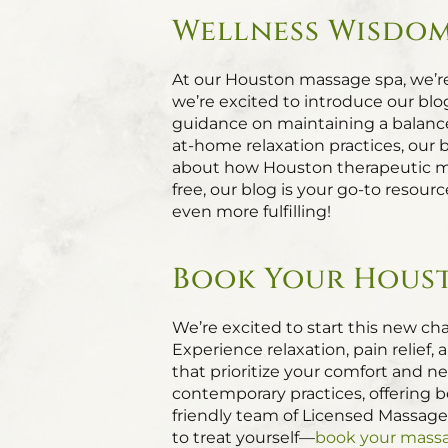
Wellness Wisdom
At our Houston massage spa, we’r
we’re excited to introduce our blo
guidance on maintaining a balance
at-home relaxation practices, our 
about how Houston therapeutic mas
free, our blog is your go-to resou
even more fulfilling!
Book Your Houst
We’re excited to start this new cha
Experience relaxation, pain relie
that prioritize your comfort and 
contemporary practices, offering b
friendly team of Licensed Massage
to treat yourself—
book your mass