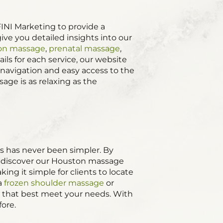
INI Marketing to provide a
ive you detailed insights into our
ion massage
,
prenatal massage
,
ils for each service, our website
 navigation and easy access to the
ge is as relaxing as the
s has never been simpler. By
ts discover our Houston massage
g it simple for clients to locate
 a
frozen shoulder massage
or
es that best meet your needs. With
fore.