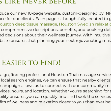
 Like Never Before
oduce our new 10-page website, custom-designed by INF
e for our clients. Each page is thoughtfully created to g
ouston deep tissue massage
,
Houston Swedish relaxat
g comprehensive descriptions, benefits, and booking deta
 decisions about their wellness journey. With intuitive
site ensures that planning your next rejuvenating massa
Easier to Find!
ign, finding professional Houston Thai massage service
r local search engines, we can ensure that nearby clien
campaign allows us to connect with our community, makin
vices, hours, and location. Whether you're searching for
ibility ensures you can quickly find and book the servic
its of wellness and relaxation closer to you than ever be