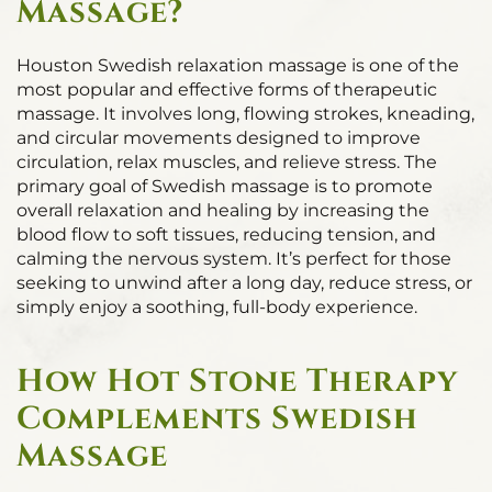
Massage?
Houston Swedish relaxation massage is one of the
most popular and effective forms of therapeutic
massage. It involves long, flowing strokes, kneading,
and circular movements designed to improve
circulation, relax muscles, and relieve stress. The
primary goal of Swedish massage is to promote
overall relaxation and healing by increasing the
blood flow to soft tissues, reducing tension, and
calming the nervous system. It’s perfect for those
seeking to unwind after a long day, reduce stress, or
simply enjoy a soothing, full-body experience.
How Hot Stone Therapy
Complements Swedish
Massage