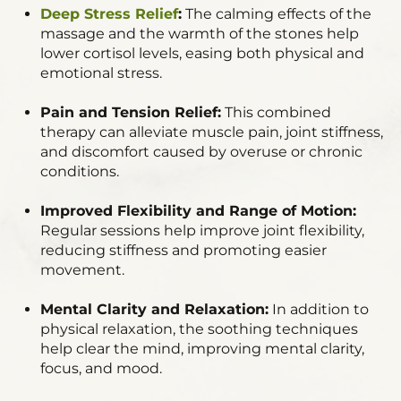
Deep Stress Relief
:
The calming effects of the
massage and the warmth of the stones help
lower cortisol levels, easing both physical and
emotional stress.
Pain and Tension Relief:
This combined
therapy can alleviate muscle pain, joint stiffness,
and discomfort caused by overuse or chronic
conditions.
Improved Flexibility and Range of Motion:
Regular sessions help improve joint flexibility,
reducing stiffness and promoting easier
movement.
Mental Clarity and Relaxation:
In addition to
physical relaxation, the soothing techniques
help clear the mind, improving mental clarity,
focus, and mood.