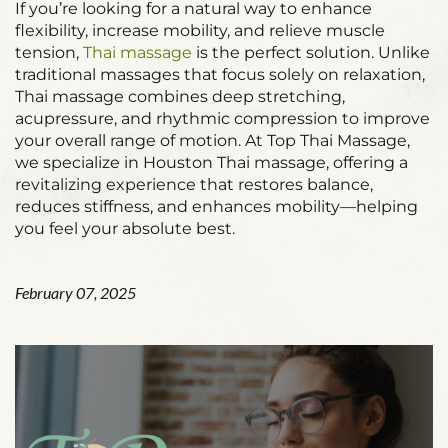
If you’re looking for a natural way to enhance
flexibility, increase mobility, and relieve muscle
tension,
Thai massage
is the perfect solution. Unlike
traditional massages that focus solely on relaxation,
Thai massage combines deep stretching,
acupressure, and rhythmic compression to improve
your overall range of motion. At Top Thai Massage,
we specialize in Houston Thai massage, offering a
revitalizing experience that restores balance,
reduces stiffness, and enhances mobility—helping
you feel your absolute best.
February 07, 2025