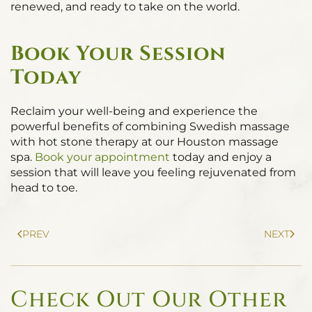
renewed, and ready to take on the world.
Book Your Session
Today
Reclaim your well-being and experience the
powerful benefits of combining Swedish massage
with hot stone therapy at our Houston massage
spa.
Book your appointment
today and enjoy a
session that will leave you feeling rejuvenated from
head to toe.
PREV
NEXT
Check Out Our Other