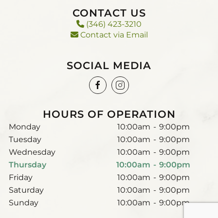
CONTACT US
(346) 423-3210
Contact via Email
SOCIAL MEDIA
HOURS OF OPERATION
Monday
10:00am
-
9:00pm
Tuesday
10:00am
-
9:00pm
Wednesday
10:00am
-
9:00pm
Thursday
10:00am
-
9:00pm
Friday
10:00am
-
9:00pm
Saturday
10:00am
-
9:00pm
Sunday
10:00am
-
9:00pm