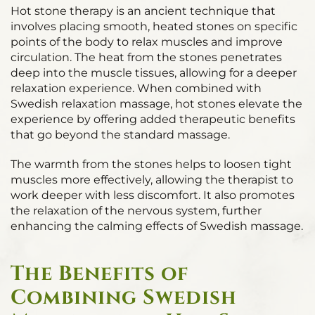
Hot stone therapy is an ancient technique that
involves placing smooth, heated stones on specific
points of the body to relax muscles and improve
circulation. The heat from the stones penetrates
deep into the muscle tissues, allowing for a deeper
relaxation experience. When combined with
Swedish relaxation massage, hot stones elevate the
experience by offering added therapeutic benefits
that go beyond the standard massage.
The warmth from the stones helps to loosen tight
muscles more effectively, allowing the therapist to
work deeper with less discomfort. It also promotes
the relaxation of the nervous system, further
enhancing the calming effects of Swedish massage.
The Benefits of
Combining Swedish