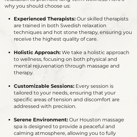
why you should choose us:
Experienced Therapists:
Our skilled therapists
are trained in both Swedish relaxation
techniques and hot stone therapy, ensuring you
receive the highest quality of care.
Holistic Approach:
We take a holistic approach
to wellness, focusing on both physical and
mental rejuvenation through massage and
therapy.
Customizable Sessions:
Every session is
tailored to your needs, ensuring that your
specific areas of tension and discomfort are
addressed with precision.
Serene Environment:
Our Houston massage
spa is designed to provide a peaceful and
calming atmosphere, allowing you to fully