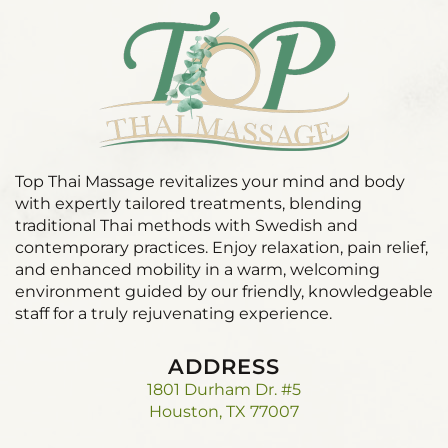
Top Thai Massage revitalizes your mind and body
with expertly tailored treatments, blending
traditional Thai methods with Swedish and
contemporary practices. Enjoy relaxation, pain relief,
and enhanced mobility in a warm, welcoming
environment guided by our friendly, knowledgeable
staff for a truly rejuvenating experience.
ADDRESS
1801 Durham Dr. #5
Houston, TX 77007