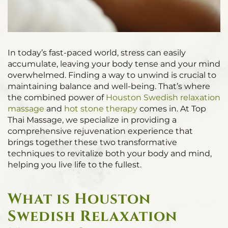
In today’s fast-paced world, stress can easily
accumulate, leaving your body tense and your mind
overwhelmed. Finding a way to unwind is crucial to
maintaining balance and well-being. That’s where
the combined power of
Houston Swedish relaxation
massage
and
hot stone therapy
comes in. At Top
Thai Massage, we specialize in providing a
comprehensive rejuvenation experience that
brings together these two transformative
techniques to revitalize both your body and mind,
helping you live life to the fullest.
What is Houston
Swedish Relaxation