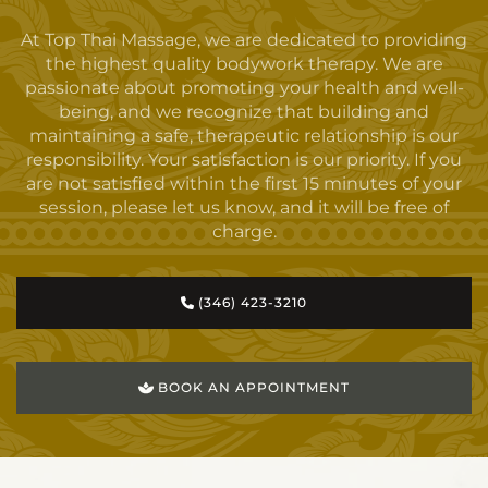
At Top Thai Massage, we are dedicated to providing
the highest quality bodywork therapy. We are
passionate about promoting your health and well-
being, and we recognize that building and
maintaining a safe, therapeutic relationship is our
responsibility. Your satisfaction is our priority. If you
are not satisfied within the first 15 minutes of your
session, please let us know, and it will be free of
charge.
(346) 423-3210
BOOK AN APPOINTMENT