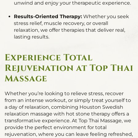
unwind and enjoy your therapeutic experience.
Results-Oriented Therapy:
Whether you seek
stress relief, muscle recovery, or overall
relaxation, we offer therapies that deliver real,
lasting results.
Experience Total
Rejuvenation at Top Thai
Massage
Whether you’re looking to relieve stress, recover
from an intense workout, or simply treat yourself to
a day of relaxation, combining Houston Swedish
relaxation massage with hot stone therapy offers a
transformative experience. At Top Thai Massage, we
provide the perfect environment for total
rejuvenation, where you can leave feeling refreshed,