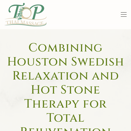
Skip to main content
Combining
Houston Swedish
Relaxation and
Hot Stone
Therapy for
Total