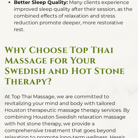
Better Sleep Quality:
Many clients experience
improved sleep quality after their session, as the
combined effects of relaxation and stress
reduction promote deeper, more restorative
rest.
Why Choose Top Thai
Massage for Your
Swedish and Hot Stone
Therapy?
At Top Thai Massage, we are committed to
revitalizing your mind and body with tailored
Houston therapeutic massage therapy services. By
combining Houston Swedish relaxation massage
with hot stone therapy, we provide a
comprehensive treatment that goes beyond
relaxation to promote long-term wellness. Here's