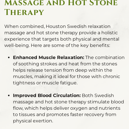
Massage and Hot Stone
Therapy
When combined, Houston Swedish relaxation
massage and hot stone therapy provide a holistic
experience that targets both physical and mental
well-being. Here are some of the key benefits:
Enhanced Muscle Relaxation:
The combination
of soothing strokes and heat from the stones
helps release tension from deep within the
muscles, making it ideal for those with chronic
tightness or muscle fatigue.
Improved Blood Circulation:
Both Swedish
massage and hot stone therapy stimulate blood
flow, which helps deliver oxygen and nutrients
to tissues and promotes faster recovery from
physical exertion.