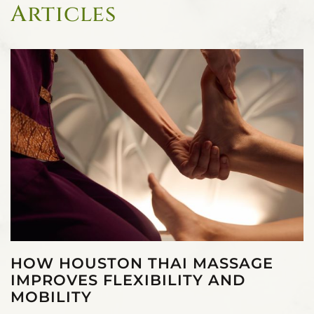
Articles
HOW HOUSTON THAI MASSAGE
IMPROVES FLEXIBILITY AND
MOBILITY