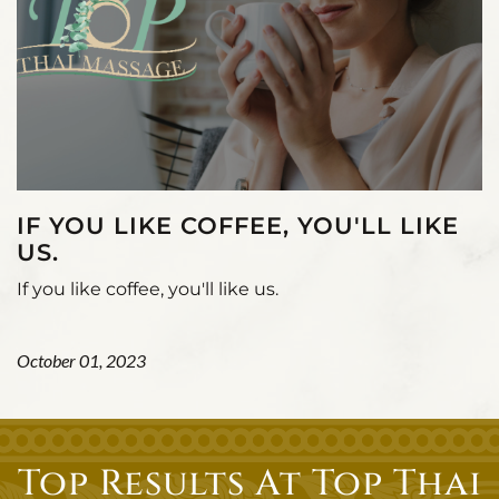
IF YOU LIKE COFFEE, YOU'LL LIKE
US.
If you like coffee, you'll like us.
October 01, 2023
Top Results At Top Thai