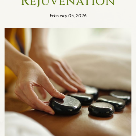
Rejuvenation
February 05, 2026