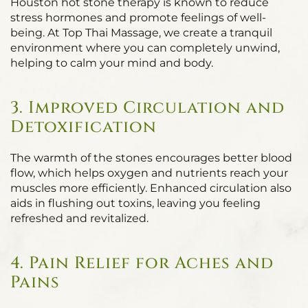
Houston hot stone therapy is known to reduce
stress hormones and promote feelings of well-
being. At Top Thai Massage, we create a tranquil
environment where you can completely unwind,
helping to calm your mind and body.
3. Improved Circulation and
Detoxification
The warmth of the stones encourages better blood
flow, which helps oxygen and nutrients reach your
muscles more efficiently. Enhanced circulation also
aids in flushing out toxins, leaving you feeling
refreshed and revitalized.
4. Pain Relief for Aches and
Pains