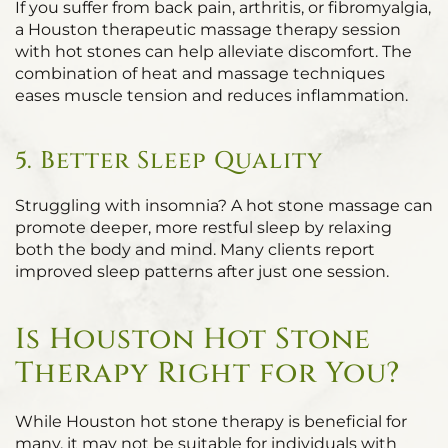
If you suffer from back pain, arthritis, or fibromyalgia,
a Houston therapeutic massage therapy session
with hot stones can help alleviate discomfort. The
combination of heat and massage techniques
eases muscle tension and reduces inflammation.
5. Better Sleep Quality
Struggling with insomnia? A hot stone massage can
promote deeper, more restful sleep by relaxing
both the body and mind. Many clients report
improved sleep patterns after just one session.
Is Houston Hot Stone
Therapy Right for You?
While Houston hot stone therapy is beneficial for
many, it may not be suitable for individuals with