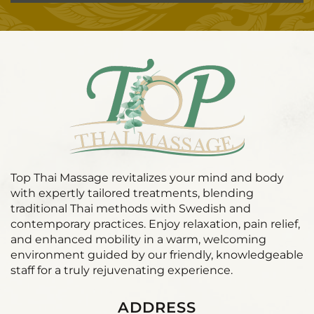
Top Thai Massage revitalizes your mind and body
with expertly tailored treatments, blending
traditional Thai methods with Swedish and
contemporary practices. Enjoy relaxation, pain relief,
and enhanced mobility in a warm, welcoming
environment guided by our friendly, knowledgeable
staff for a truly rejuvenating experience.
ADDRESS