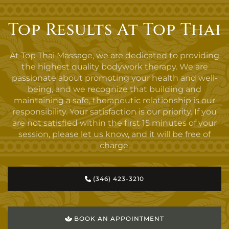
Top Results At Top Thai
At Top Thai Massage, we are dedicated to providing
the highest quality bodywork therapy. We are
passionate about promoting your health and well-
being, and we recognize that building and
maintaining a safe, therapeutic relationship is our
responsibility. Your satisfaction is our priority. If you
are not satisfied within the first 15 minutes of your
session, please let us know, and it will be free of
charge.
(346) 423-3210
BOOK AN APPOINTMENT