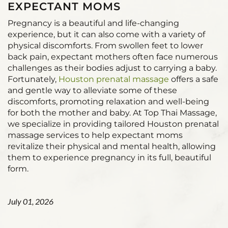
EXPECTANT MOMS
Pregnancy is a beautiful and life-changing
experience, but it can also come with a variety of
physical discomforts. From swollen feet to lower
back pain, expectant mothers often face numerous
challenges as their bodies adjust to carrying a baby.
Fortunately,
Houston prenatal massage
offers a safe
and gentle way to alleviate some of these
discomforts, promoting relaxation and well-being
for both the mother and baby. At Top Thai Massage,
we specialize in providing tailored Houston prenatal
massage services to help expectant moms
revitalize their physical and mental health, allowing
them to experience pregnancy in its full, beautiful
form.
July 01, 2026