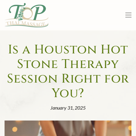
Skip to main content
Is a Houston Hot
Stone Therapy
Session Right for
You?
January 31, 2025