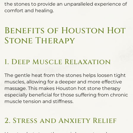
the stones to provide an unparalleled experience of
comfort and healing.
Benefits of Houston Hot
Stone Therapy
1. Deep Muscle Relaxation
The gentle heat from the stones helps loosen tight
muscles, allowing for a deeper and more effective
massage. This makes Houston hot stone therapy
especially beneficial for those suffering from chronic
muscle tension and stiffness.
2. Stress and Anxiety Relief