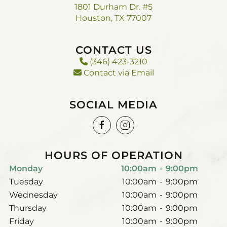
1801 Durham Dr. #5
Houston, TX 77007
CONTACT US
(346) 423-3210
Contact via Email
SOCIAL MEDIA
HOURS OF OPERATION
Monday
10:00am
-
9:00pm
Tuesday
10:00am
-
9:00pm
Wednesday
10:00am
-
9:00pm
Thursday
10:00am
-
9:00pm
Friday
10:00am
-
9:00pm