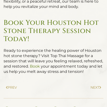
flexibility, or a peaceful retreat, our team is here to
help you revitalize your mind and body.
Book Your Houston Hot
Stone Therapy Session
Today!
Ready to experience the healing power of Houston
hot stone therapy? Visit Top Thai Massage for a
session that will leave you feeling relaxed, refreshed,
and restored.
Book
your appointment today and let
us help you melt away stress and tension!
PREV
NEXT