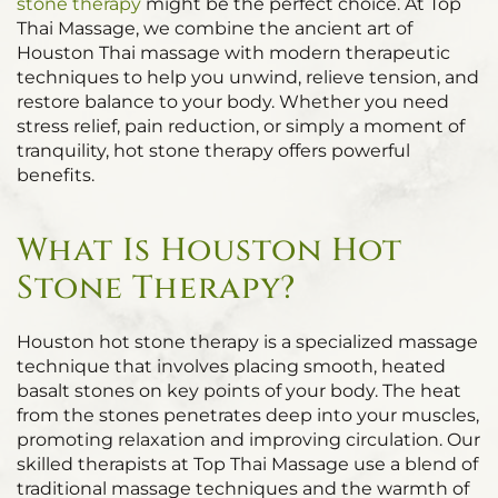
stone therapy
might be the perfect choice. At Top
Thai Massage, we combine the ancient art of
Houston Thai massage with modern therapeutic
techniques to help you unwind, relieve tension, and
restore balance to your body. Whether you need
stress relief, pain reduction, or simply a moment of
tranquility, hot stone therapy offers powerful
benefits.
What Is Houston Hot
Stone Therapy?
Houston hot stone therapy is a specialized massage
technique that involves placing smooth, heated
basalt stones on key points of your body. The heat
from the stones penetrates deep into your muscles,
promoting relaxation and improving circulation. Our
skilled therapists at Top Thai Massage use a blend of
traditional massage techniques and the warmth of