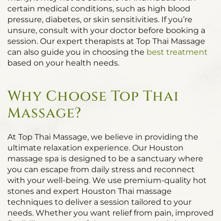
certain medical conditions, such as high blood
pressure, diabetes, or skin sensitivities. If you’re
unsure, consult with your doctor before booking a
session. Our expert therapists at Top Thai Massage
can also guide you in choosing the
best treatment
based on your health needs.
Why Choose Top Thai
Massage?
At Top Thai Massage, we believe in providing the
ultimate relaxation experience. Our Houston
massage spa is designed to be a sanctuary where
you can escape from daily stress and reconnect
with your well-being. We use premium-quality hot
stones and expert Houston Thai massage
techniques to deliver a session tailored to your
needs. Whether you want relief from pain, improved