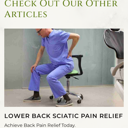
Check Out Our Other
Articles
LOWER BACK SCIATIC PAIN RELIEF
Achieve Back Pain Relief Today.