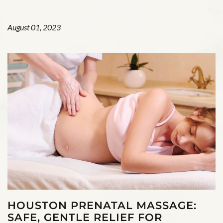
August 01, 2023
HOUSTON PRENATAL MASSAGE:
SAFE, GENTLE RELIEF FOR