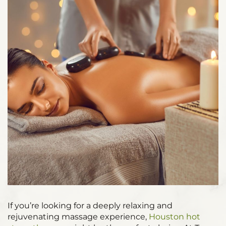
If you’re looking for a deeply relaxing and
rejuvenating massage experience,
Houston hot