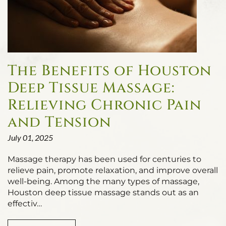
The Benefits of Houston
Deep Tissue Massage:
Relieving Chronic Pain
and Tension
July 01, 2025
Massage therapy has been used for centuries to
relieve pain, promote relaxation, and improve overall
well-being. Among the many types of massage,
Houston deep tissue massage stands out as an
effectiv…