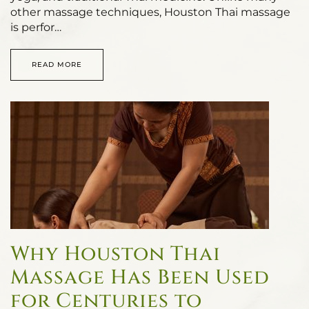
other massage techniques, Houston Thai massage
is perfor…
READ MORE
Why Houston Thai
Massage Has Been Used
for Centuries to