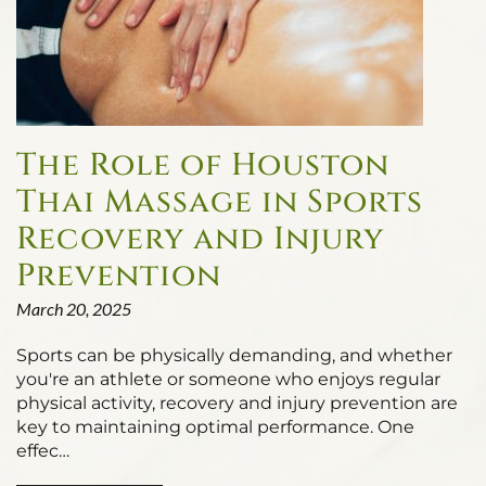
The Role of Houston
Thai Massage in Sports
Recovery and Injury
Prevention
March 20, 2025
Sports can be physically demanding, and whether
you're an athlete or someone who enjoys regular
physical activity, recovery and injury prevention are
key to maintaining optimal performance. One
effec…