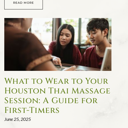
READ MORE
What to Wear to Your
Houston Thai Massage
Session: A Guide for
First-Timers
June 25, 2025