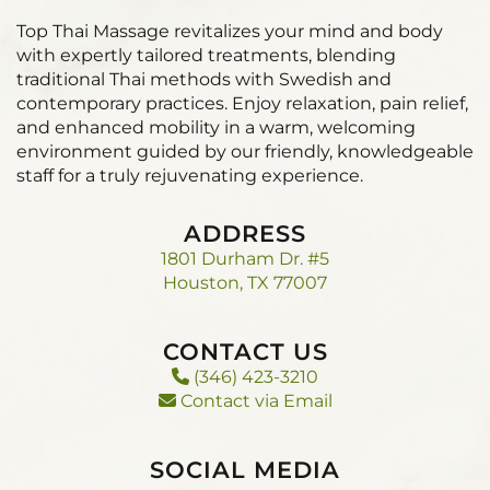
Top Thai Massage revitalizes your mind and body
with expertly tailored treatments, blending
traditional Thai methods with Swedish and
contemporary practices. Enjoy relaxation, pain relief,
and enhanced mobility in a warm, welcoming
environment guided by our friendly, knowledgeable
staff for a truly rejuvenating experience.
ADDRESS
1801 Durham Dr. #5
Houston, TX 77007
CONTACT US
(346) 423-3210
Contact via Email
SOCIAL MEDIA