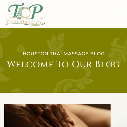
Skip to main content
HOUSTON THAI MASSAGE BLOG
Welcome To Our Blog