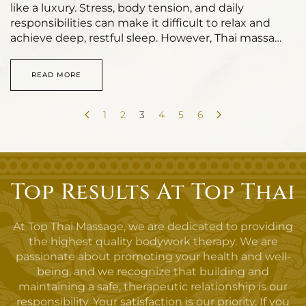
like a luxury. Stress, body tension, and daily
responsibilities can make it difficult to relax and
achieve deep, restful sleep. However, Thai massa…
READ MORE
1
2
3
4
5
6
Top Results At Top Thai
At Top Thai Massage, we are dedicated to providing
the highest quality bodywork therapy. We are
passionate about promoting your health and well-
being, and we recognize that building and
maintaining a safe, therapeutic relationship is our
responsibility. Your satisfaction is our priority. If you