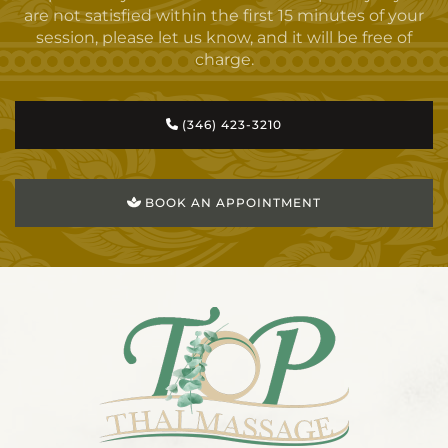
are not satisfied within the first 15 minutes of your
session, please let us know, and it will be free of
charge.
(346) 423-3210
BOOK AN APPOINTMENT