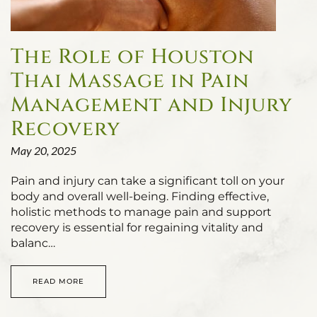
The Role of Houston
Thai Massage in Pain
Management and Injury
Recovery
May 20, 2025
Pain and injury can take a significant toll on your
body and overall well-being. Finding effective,
holistic methods to manage pain and support
recovery is essential for regaining vitality and
balanc…
READ MORE