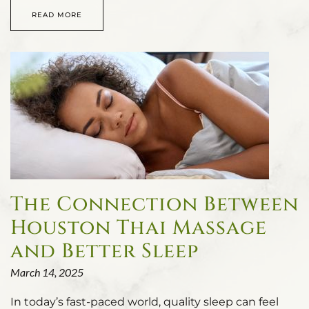
READ MORE
The Connection Between
Houston Thai Massage
and Better Sleep
March 14, 2025
In today’s fast-paced world, quality sleep can feel