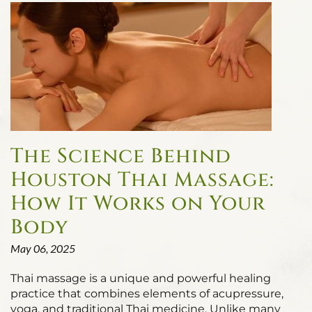
The Science Behind
Houston Thai Massage:
How It Works on Your
Body
May 06, 2025
Thai massage is a unique and powerful healing
practice that combines elements of acupressure,
yoga, and traditional Thai medicine. Unlike many