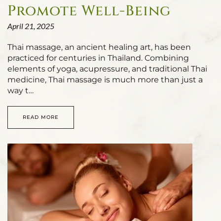
Promote Well-Being
April 21, 2025
Thai massage, an ancient healing art, has been
practiced for centuries in Thailand. Combining
elements of yoga, acupressure, and traditional Thai
medicine, Thai massage is much more than just a
way t…
READ MORE