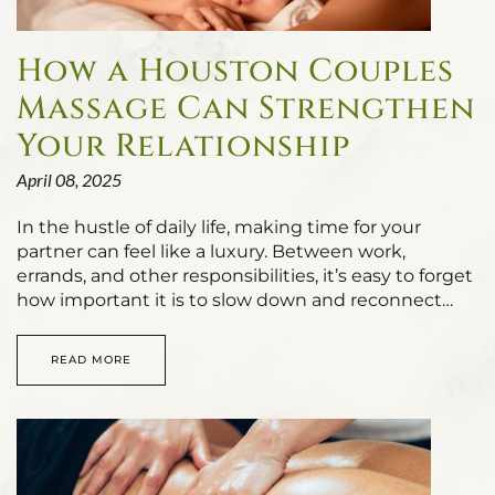
How a Houston Couples
Massage Can Strengthen
Your Relationship
April 08, 2025
In the hustle of daily life, making time for your
partner can feel like a luxury. Between work,
errands, and other responsibilities, it’s easy to forget
how important it is to slow down and reconnect…
READ MORE