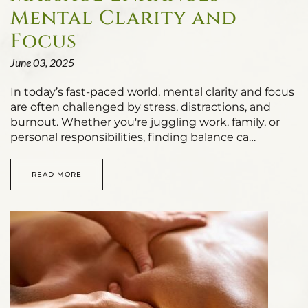
Mental Clarity and
Focus
June 03, 2025
In today’s fast-paced world, mental clarity and focus
are often challenged by stress, distractions, and
burnout. Whether you're juggling work, family, or
personal responsibilities, finding balance ca…
READ MORE