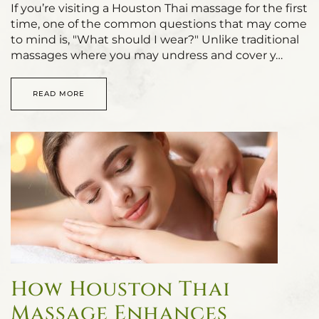
If you’re visiting a Houston Thai massage for the first
time, one of the common questions that may come
to mind is, "What should I wear?" Unlike traditional
massages where you may undress and cover y…
READ MORE
How Houston Thai
Massage Enhances