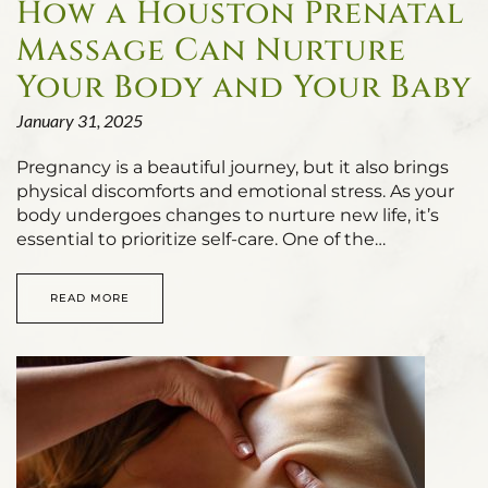
How a Houston Prenatal
Massage Can Nurture
Your Body and Your Baby
January 31, 2025
Pregnancy is a beautiful journey, but it also brings
physical discomforts and emotional stress. As your
body undergoes changes to nurture new life, it’s
essential to prioritize self-care. One of the…
READ MORE