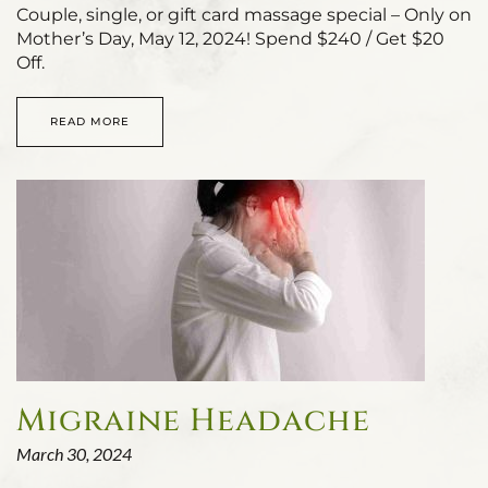
Couple, single, or gift card massage special – Only on
Mother’s Day, May 12, 2024! Spend $240 / Get $20
Off.
READ MORE
Migraine Headache
March 30, 2024