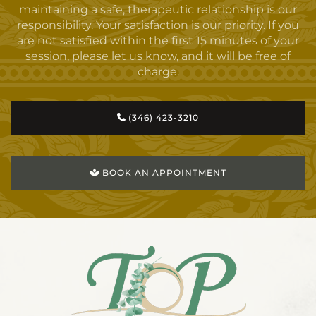
maintaining a safe, therapeutic relationship is our
responsibility. Your satisfaction is our priority. If you
are not satisfied within the first 15 minutes of your
session, please let us know, and it will be free of
charge.
(346) 423-3210
BOOK AN APPOINTMENT