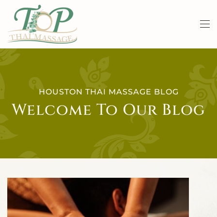
Skip to main content
HOUSTON THAI MASSAGE BLOG
Welcome To Our Blog