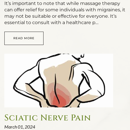
It’s important to note that while massage therapy
can offer relief for some individuals with migraines, it
may not be suitable or effective for everyone. It’s
essential to consult with a healthcare p…
READ MORE
Sciatic Nerve Pain
March 01, 2024