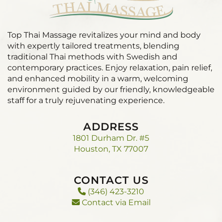
Top Thai Massage revitalizes your mind and body
with expertly tailored treatments, blending
traditional Thai methods with Swedish and
contemporary practices. Enjoy relaxation, pain relief,
and enhanced mobility in a warm, welcoming
environment guided by our friendly, knowledgeable
staff for a truly rejuvenating experience.
ADDRESS
1801 Durham Dr. #5
Houston, TX 77007
CONTACT US
(346) 423-3210
Contact via Email