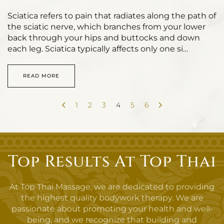
Sciatica refers to pain that radiates along the path of
the sciatic nerve, which branches from your lower
back through your hips and buttocks and down
each leg. Sciatica typically affects only one si…
READ MORE
1
2
3
4
5
6
Top Results At Top Thai
At Top Thai Massage, we are dedicated to providing
the highest quality bodywork therapy. We are
passionate about promoting your health and well-
being, and we recognize that building and