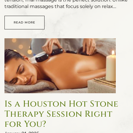
traditional massages that focus solely on relax…
READ MORE
Is a Houston Hot Stone
Therapy Session Right
for You?