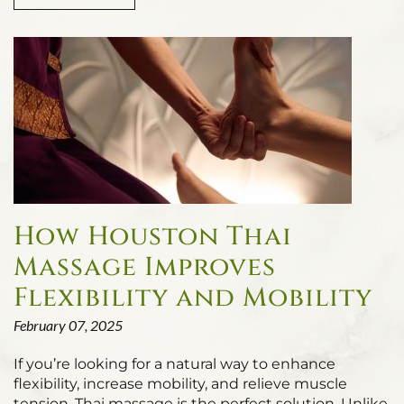
How Houston Thai
Massage Improves
Flexibility and Mobility
February 07, 2025
If you’re looking for a natural way to enhance
flexibility, increase mobility, and relieve muscle
tension, Thai massage is the perfect solution. Unlike