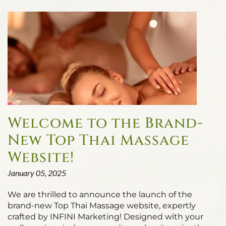
Welcome to the Brand-
New Top Thai Massage
Website!
January 05, 2025
We are thrilled to announce the launch of the
brand-new Top Thai Massage website, expertly
crafted by INFINI Marketing! Designed with your