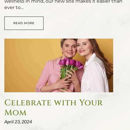
wellness in mind, our new site makes it easier than
ever to…
READ MORE
Celebrate with Your
Mom
April 23, 2024