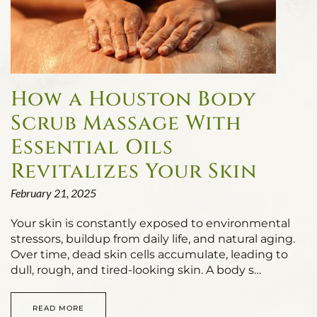
How a Houston Body
Scrub Massage With
Essential Oils
Revitalizes Your Skin
February 21, 2025
Your skin is constantly exposed to environmental
stressors, buildup from daily life, and natural aging.
Over time, dead skin cells accumulate, leading to
dull, rough, and tired-looking skin. A body s…
READ MORE