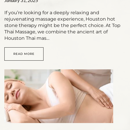
January 31, 2025
If you’re looking for a deeply relaxing and
rejuvenating massage experience, Houston hot
stone therapy might be the perfect choice. At Top
Thai Massage, we combine the ancient art of
Houston Thai mas…
READ MORE