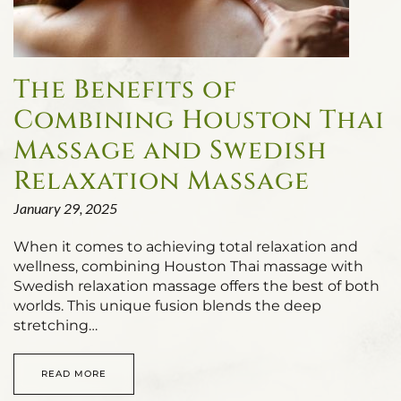
The Benefits of
Combining Houston Thai
Massage and Swedish
Relaxation Massage
January 29, 2025
When it comes to achieving total relaxation and
wellness, combining Houston Thai massage with
Swedish relaxation massage offers the best of both
worlds. This unique fusion blends the deep
stretching…
READ MORE