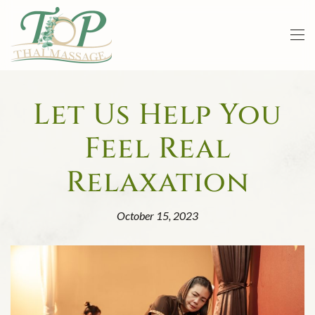
Skip to main content
Let Us Help You
Feel Real
Relaxation
October 15, 2023