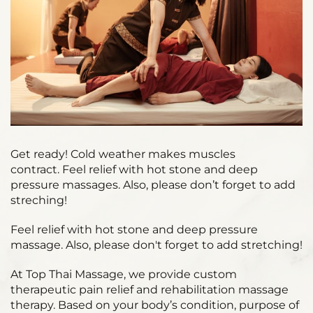
Get ready! Cold weather makes muscles
contract. Feel relief with hot stone and deep
pressure massages. Also, please don’t forget to add
streching!
Feel relief with hot stone and deep pressure
massage. Also, please don't forget to add stretching!
At Top Thai Massage, we provide custom
therapeutic pain relief and rehabilitation massage
therapy. Based on your body’s condition, purpose of