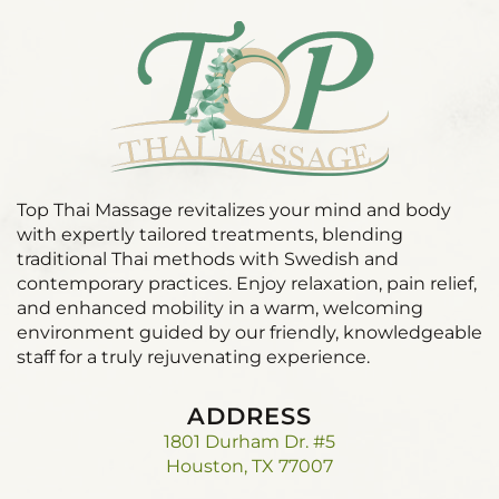
Top Thai Massage revitalizes your mind and body
with expertly tailored treatments, blending
traditional Thai methods with Swedish and
contemporary practices. Enjoy relaxation, pain relief,
and enhanced mobility in a warm, welcoming
environment guided by our friendly, knowledgeable
staff for a truly rejuvenating experience.
ADDRESS
1801 Durham Dr. #5
Houston, TX 77007