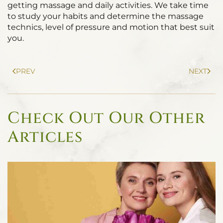
getting massage and daily activities. We take time
to study your habits and determine the massage
technics, level of pressure and motion that best suit
you.
PREV
NEXT
Check Out Our Other
Articles