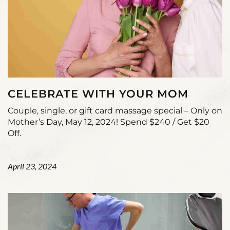
CELEBRATE WITH YOUR MOM
Couple, single, or gift card massage special – Only on
Mother’s Day, May 12, 2024! Spend $240 / Get $20
Off.
April 23, 2024