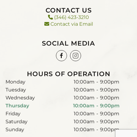
CONTACT US
(346) 423-3210
Contact via Email
SOCIAL MEDIA
HOURS OF OPERATION
Monday
10:00am
-
9:00pm
Tuesday
10:00am
-
9:00pm
Wednesday
10:00am
-
9:00pm
Thursday
10:00am
-
9:00pm
Friday
10:00am
-
9:00pm
Saturday
10:00am
-
9:00pm
Sunday
10:00am
-
9:00pm