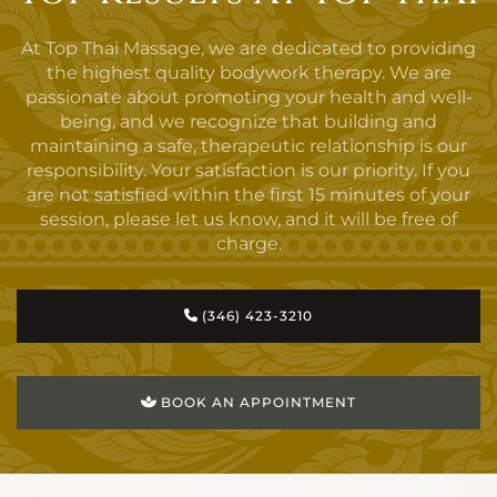
At Top Thai Massage, we are dedicated to providing
the highest quality bodywork therapy. We are
passionate about promoting your health and well-
being, and we recognize that building and
maintaining a safe, therapeutic relationship is our
responsibility. Your satisfaction is our priority. If you
are not satisfied within the first 15 minutes of your
session, please let us know, and it will be free of
charge.
(346) 423-3210
BOOK AN APPOINTMENT