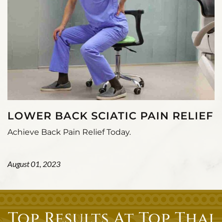
LOWER BACK SCIATIC PAIN RELIEF
Achieve Back Pain Relief Today.
August 01, 2023
Top Results At Top Thai