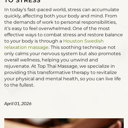
TO STRESS
In today’s fast-paced world, stress can accumulate
quickly, affecting both your body and mind. From
the demands of work to personal responsibilities,
it’s easy to feel overwhelmed. One of the most
effective ways to combat stress and restore balance
to your body is through a
Houston Swedish
relaxation massage
. This soothing technique not
only calms your nervous system but also promotes
overall wellness, helping you unwind and
rejuvenate. At Top Thai Massage, we specialize in
providing this transformative therapy to revitalize
your physical and mental health, so you can live life
to the fullest.
April 01, 2026