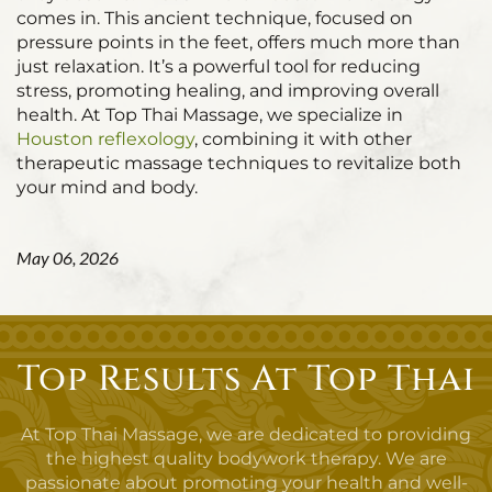
comes in. This ancient technique, focused on
pressure points in the feet, offers much more than
just relaxation. It’s a powerful tool for reducing
stress, promoting healing, and improving overall
health. At Top Thai Massage, we specialize in
Houston reflexology
, combining it with other
therapeutic massage techniques to revitalize both
your mind and body.
May 06, 2026
Top Results At Top Thai
At Top Thai Massage, we are dedicated to providing
the highest quality bodywork therapy. We are
passionate about promoting your health and well-