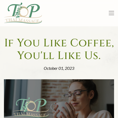
Skip to main content
If You Like Coffee,
You'll Like Us.
October 01, 2023