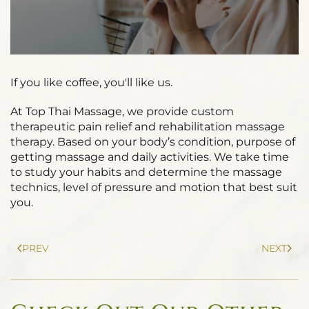
If you like coffee, you'll like us.
At Top Thai Massage, we provide custom
therapeutic pain relief and rehabilitation massage
therapy. Based on your body’s condition, purpose of
getting massage and daily activities. We take time
to study your habits and determine the massage
technics, level of pressure and motion that best suit
you.
PREV
NEXT