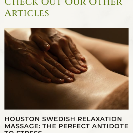
Check Out Our Other
Articles
HOUSTON SWEDISH RELAXATION
MASSAGE: THE PERFECT ANTIDOTE