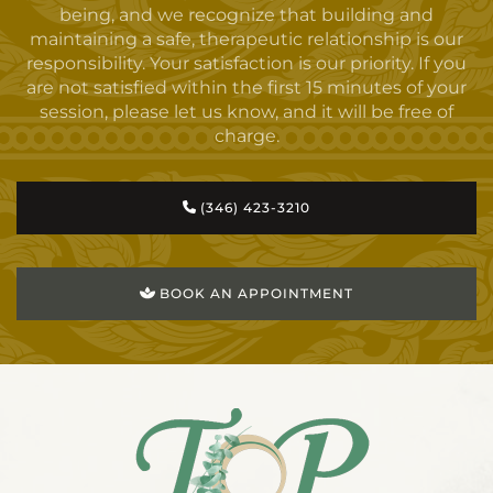
being, and we recognize that building and
maintaining a safe, therapeutic relationship is our
responsibility. Your satisfaction is our priority. If you
are not satisfied within the first 15 minutes of your
session, please let us know, and it will be free of
charge.
(346) 423-3210
BOOK AN APPOINTMENT