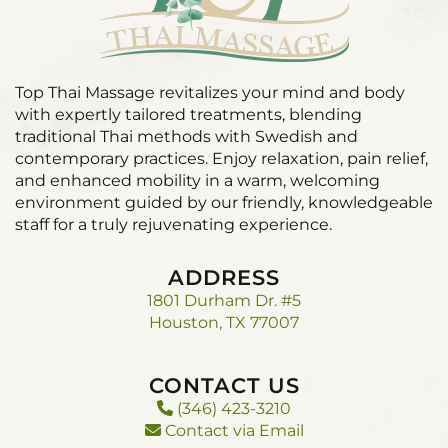
Top Thai Massage revitalizes your mind and body
with expertly tailored treatments, blending
traditional Thai methods with Swedish and
contemporary practices. Enjoy relaxation, pain relief,
and enhanced mobility in a warm, welcoming
environment guided by our friendly, knowledgeable
staff for a truly rejuvenating experience.
ADDRESS
1801 Durham Dr. #5
Houston, TX 77007
CONTACT US
(346) 423-3210
Contact via Email