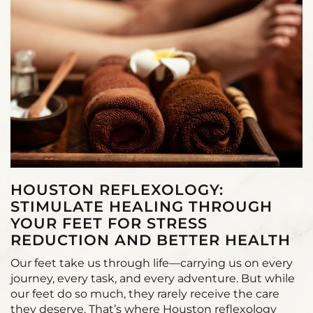
HOUSTON REFLEXOLOGY:
STIMULATE HEALING THROUGH
YOUR FEET FOR STRESS
REDUCTION AND BETTER HEALTH
Our feet take us through life—carrying us on every
journey, every task, and every adventure. But while
our feet do so much, they rarely receive the care
they deserve. That’s where Houston reflexology