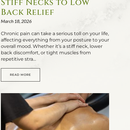
Stiff Necks to Low
Back Relief
March 18, 2026
Chronic pain can take a serious toll on your life,
affecting everything from your posture to your
overall mood. Whether it’s a stiff neck, lower
back discomfort, or tight muscles from
repetitive stra…
READ MORE