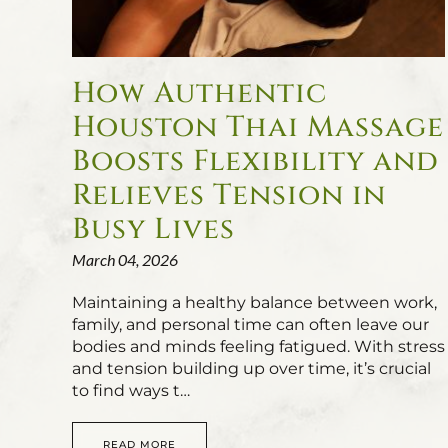
How Authentic
Houston Thai Massage
Boosts Flexibility and
Relieves Tension in
Busy Lives
March 04, 2026
Maintaining a healthy balance between work,
family, and personal time can often leave our
bodies and minds feeling fatigued. With stress
and tension building up over time, it’s crucial
to find ways t…
READ MORE