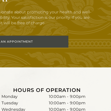
sionate about promoting your health and well-
y. Your satisfaction is our priority. If you are
t will be free of charge.
 AN APPOINTMENT
HOURS OF OPERATION
Monday
10:00am
-
9:00pm
Tuesday
10:00am
-
9:00pm
Wednesday
10:00am
-
9:00pm