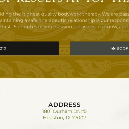
viding the highest quality bodywork therapy. We are pas
aining a safe, therapeutic relationship is our responsibilit
 first 15 minutes of your session, please let us know, and i
3210
BOOK
ADDRESS
1801 Durham Dr. #5
Houston, TX 77007