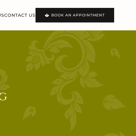
US
CONTACT US
BOOK AN APPOINTMENT
g