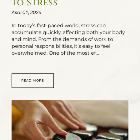
to Stress
April 01, 2026
In today’s fast-paced world, stress can
accumulate quickly, affecting both your body
and mind. From the demands of work to
personal responsibilities, it’s easy to feel
overwhelmed. One of the most ef…
READ MORE