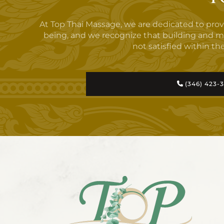
At Top Thai Massage, we are dedicated to pro
being, and we recognize that building and maint
not satisfied within the
(346) 423-