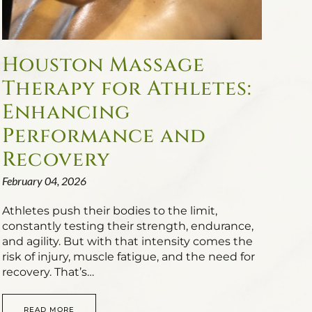
Houston Massage
Therapy for Athletes:
Enhancing
Performance and
Recovery
February 04, 2026
Athletes push their bodies to the limit,
constantly testing their strength, endurance,
and agility. But with that intensity comes the
risk of injury, muscle fatigue, and the need for
recovery. That’s…
READ MORE