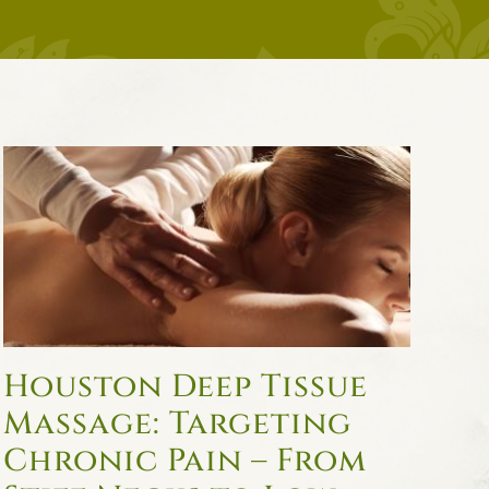
Houston Deep Tissue
Massage: Targeting
Chronic Pain – From