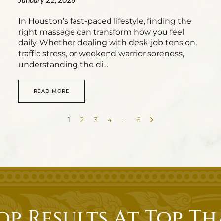
In Houston’s fast-paced lifestyle, finding the
right massage can transform how you feel
daily. Whether dealing with desk-job tension,
traffic stress, or weekend warrior soreness,
understanding the di…
READ MORE
1
2
3
4
…
6
op Results At Top Th