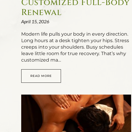
Customized Full-Body
Renewal
April 15, 2026
Modern life pulls your body in every direction.
Long hours at a desk tighten your hips. Stress
creeps into your shoulders. Busy schedules
leave little room for true recovery. That’s why
customized ma…
READ MORE