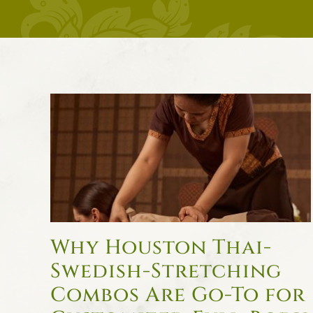
Why Houston Thai-
Swedish-Stretching
Combos Are Go-To for