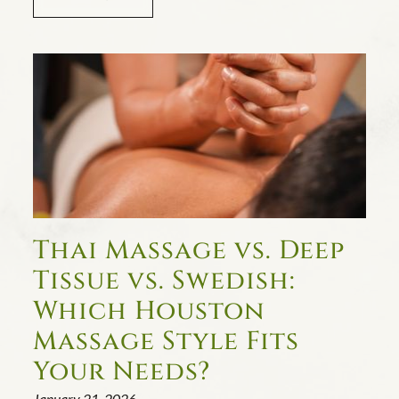
Thai Massage vs. Deep
Tissue vs. Swedish:
Which Houston
Massage Style Fits
Your Needs?
January 21, 2026