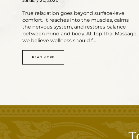
True relaxation goes beyond surface-level
comfort. It reaches into the muscles, calms
the nervous system, and restores balance
between mind and body. At Top Thai Massage,
we believe wellness should f…
READ MORE
T