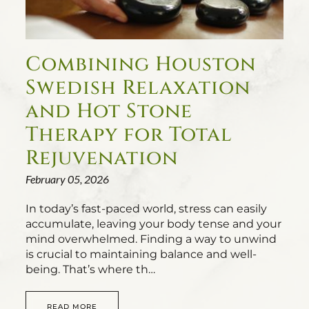
Combining Houston
Swedish Relaxation
and Hot Stone
Therapy for Total
Rejuvenation
February 05, 2026
In today’s fast-paced world, stress can easily
accumulate, leaving your body tense and your
mind overwhelmed. Finding a way to unwind
is crucial to maintaining balance and well-
being. That’s where th…
READ MORE