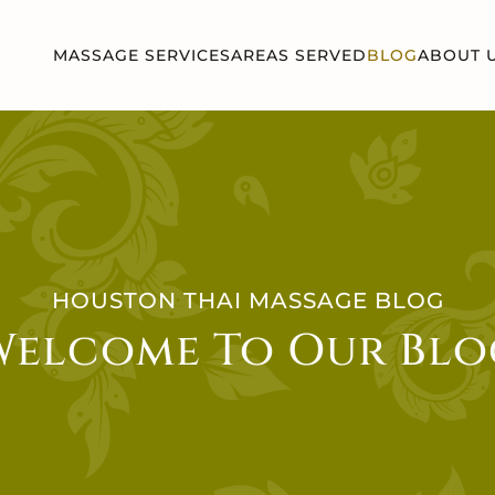
MASSAGE SERVICES
AREAS SERVED
BLOG
ABOUT 
HOUSTON THAI MASSAGE BLOG
Welcome To Our Blo