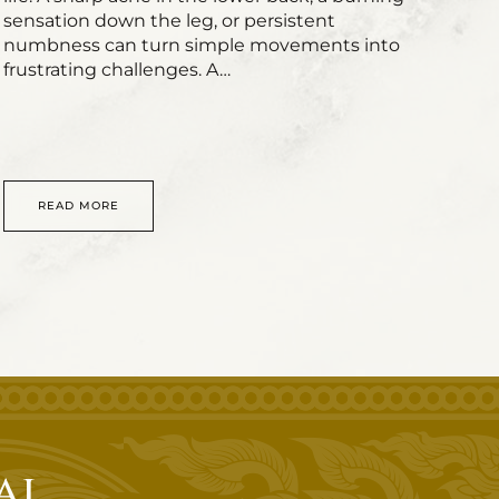
sensation down the leg, or persistent
numbness can turn simple movements into
frustrating challenges. A…
READ MORE
ai