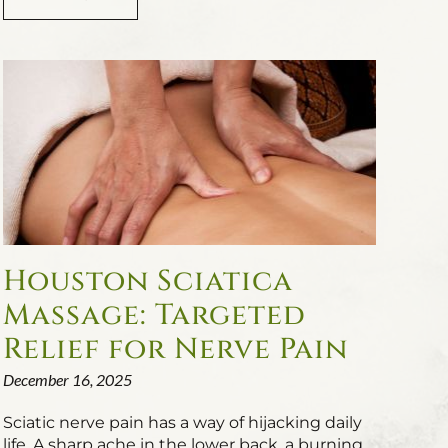
Houston Sciatica
Massage: Targeted
Relief for Nerve Pain
December 16, 2025
Sciatic nerve pain has a way of hijacking daily
life. A sharp ache in the lower back, a burning