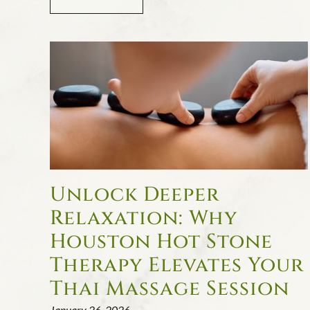
Unlock Deeper
Relaxation: Why
Houston Hot Stone
Therapy Elevates Your
Thai Massage Session
January 26, 2026