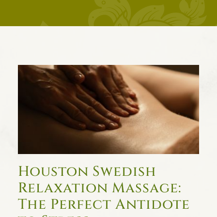
Houston Swedish
Relaxation Massage:
The Perfect Antidote