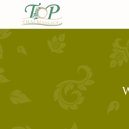
Skip to main content